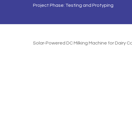
Project Phase: Testing and Protyping
Solar-Powered DC Milking Machine for Dairy C