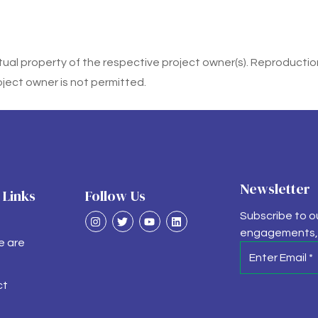
ctual property of the respective project owner(s). Reproduction,
oject owner is not permitted.
Newsletter
 Links
Follow Us
Subscribe to o
engagements, 
e are
ct