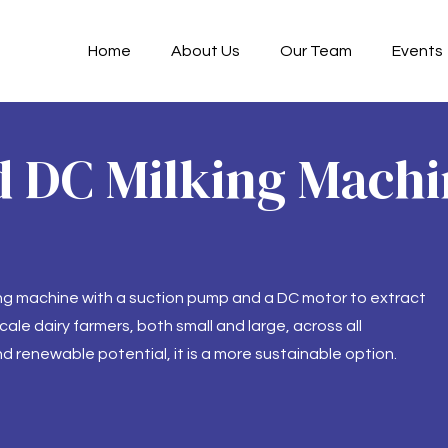
Home
About Us
Our Team
Events
 DC Milking Machin
ing machine with a suction pump and a DC motor to extract
ale dairy farmers, both small and large, across all
d renewable potential, it is a more sustainable option.