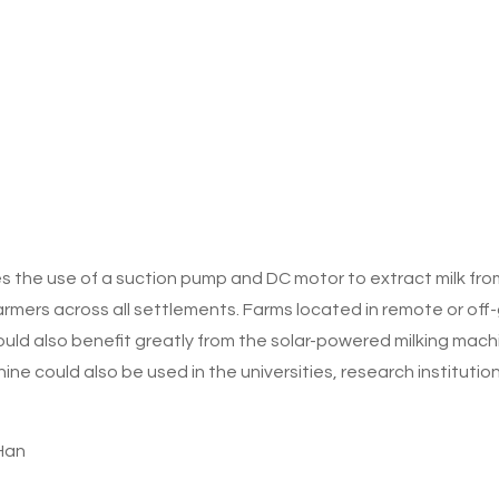
s the use of a suction pump and DC motor to extract milk fr
armers across all settlements. Farms located in remote or off-
ould also benefit greatly from the solar-powered milking machi
ne could also be used in the universities, research instituti
Han