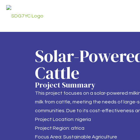
Solar-Powered
Cattle
Project Summary
This project focuses on a solar-powered milk
milk from cattle, meeting the needs of large-sc
communities. Due to its cost-effectiveness an
Project Location: nigeria
Project Region: africa
Focus Area: Sustainable Agriculture