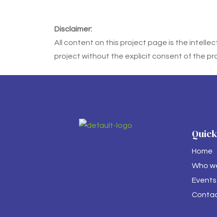
Disclaimer:
All content on this project page is the intelle
project without the explicit consent of the pr
Quick
Home
Who w
Events
Conta