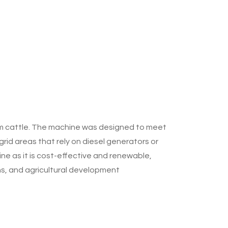
om cattle. The machine was designed to meet
grid areas that rely on diesel generators or
ne as it is cost-effective and renewable,
ons, and agricultural development