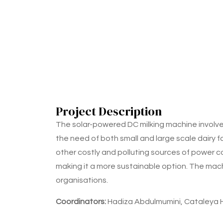
Project Description
The solar-powered DC milking machine involve
the need of both small and large scale dairy f
other costly and polluting sources of power c
making it a more sustainable option. The machi
organisations.
Coordinators:
Hadiza Abdulmumini, Cataleya 