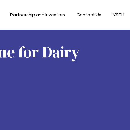
Partnership and Investors
Contact Us
YSEH
e for Dairy