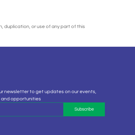
 duplication, or use of any part of this
ur newsletter to get updates on our events,
and opportunities
Subscribe